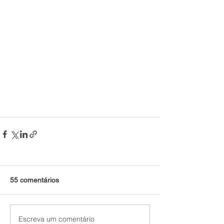
55 comentários
Escreva um comentário