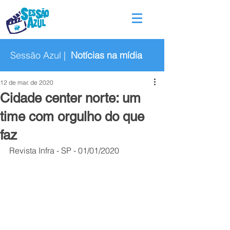
Sessão Azul |
Notícias na mídia
12 de mar. de 2020
Cidade center norte: um
time com orgulho do que
faz
Revista Infra - SP - 01/01/2020