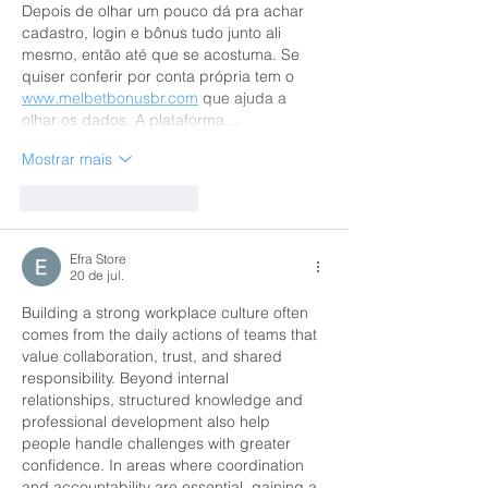
Depois de olhar um pouco dá pra achar 
cadastro, login e bônus tudo junto ali 
mesmo, então até que se acostuma. Se 
quiser conferir por conta própria tem o 
www.melbetbonusbr.com
 que ajuda a 
olhar os dados. A plataforma…
Mostrar mais
Curtir
Responder
Efra Store
20 de jul.
Building a strong workplace culture often 
comes from the daily actions of teams that 
value collaboration, trust, and shared 
responsibility. Beyond internal 
relationships, structured knowledge and 
professional development also help 
people handle challenges with greater 
confidence. In areas where coordination 
and accountability are essential, gaining a 