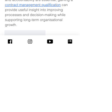
contract management qualification
 can 
provide useful insight into improving 
processes and decision-making while 
supporting long-term organisational 
growth.
Curtir
Responder
Shani Gujjar
07 de jul.
This is a heartfelt reflection on faith, 
compassion, and the lasting impact of love 
in our daily lives. Messages like these 
encourage people to lead with kindness, 
strengthen their communities, and inspire 
positive change. Thank you for sharing 
such meaningful insights during the 
Lenten season. In a different field, a 
trusted  
leather apron
 helps contractors 
build successful projects through accurate 
planning, detailed estimates, and reliable 