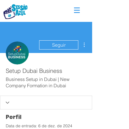
Mais ações
Seguir
Setup Dubai Business
Business Setup in Dubai | New
Company Formation in Dubai
Perfil
Data de entrada: 6 de dez. de 2024