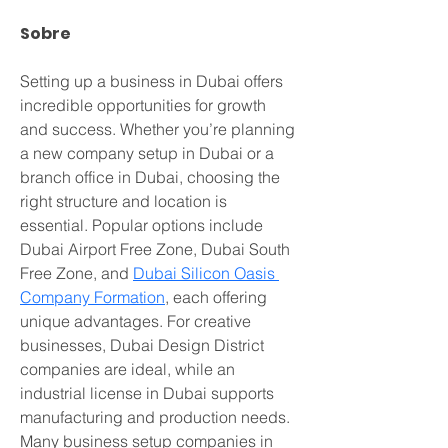
Sobre
Setting up a business in Dubai offers 
incredible opportunities for growth 
and success. Whether you’re planning 
a new company setup in Dubai or a 
branch office in Dubai, choosing the 
right structure and location is 
essential. Popular options include 
Dubai Airport Free Zone, Dubai South 
Free Zone, and 
Dubai Silicon Oasis 
Company Formation
, each offering 
unique advantages. For creative 
businesses, Dubai Design District 
companies are ideal, while an 
industrial license in Dubai supports 
manufacturing and production needs. 
Many business setup companies in 