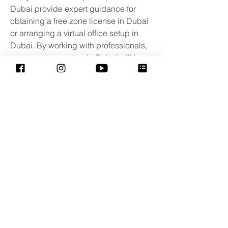
Dubai provide expert guidance for 
obtaining a free zone license in Dubai 
or arranging a virtual office setup in 
Dubai. By working with professionals, 
your company setup in Dubai will be 
streamlined and tailored to your 
business needs.
Eventos adaptados para
crianças com TEA e distúrbios
sensoriais e para suas famílias.
Rio de Janeiro - Brasil
contato@sessaoazul.com.br
Projeto :
CapaciTEAutismo